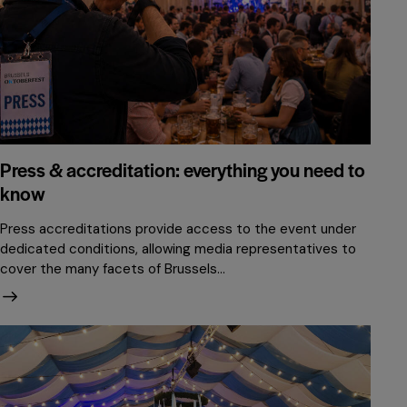
Press & accreditation: everything you need to
know
Press accreditations provide access to the event under
dedicated conditions, allowing media representatives to
cover the many facets of Brussels…