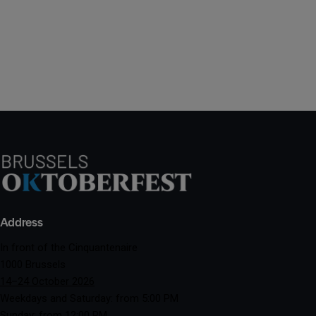
Address
In front of the Cinquantenaire
1000 Brussels
14–24 October 2026
Weekdays and Saturday: from 5:00 PM
Sunday: from 12:00 PM