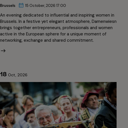
Brussels
15 October, 2026 17:00
An evening dedicated to influential and inspiring women in
Brussels. In a festive yet elegant atmosphere, Damenwiesn
brings together entrepreneurs, professionals and women
active in the European sphere for a unique moment of
networking, exchange and shared commitment.
18
Oct, 2026