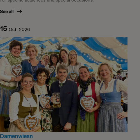
See all
15
Oct, 2026
Damenwiesn