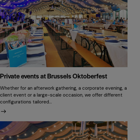
Private events at Brussels Oktoberfest
Whether for an afterwork gathering, a corporate evening, a
client event or a large-scale occasion, we offer different
configurations tailored…