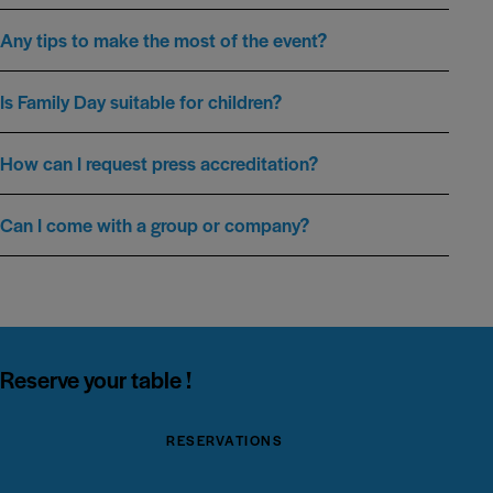
Any tips to make the most of the event?
Is Family Day suitable for children?
How can I request press accreditation?
Can I come with a group or company?
Reserve your table !
RESERVATIONS