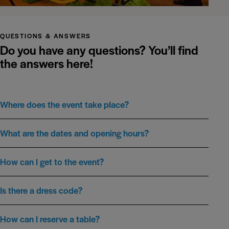
QUESTIONS & ANSWERS
Do you have any questions?
You’ll find
the answers here!
Where does the event take place?
What are the dates and opening hours?
How can I get to the event?
Is there a dress code?
How can I reserve a table?