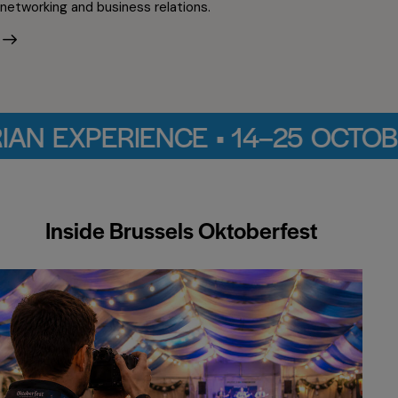
networking and business relations.
 • 14–25 OCTOBER 2026 • CIN
Inside Brussels Oktoberfest