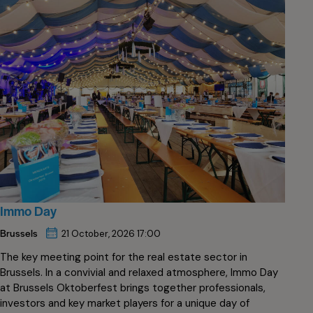
Immo Day
Brussels
21 October, 2026 17:00
The key meeting point for the real estate sector in
Brussels. In a convivial and relaxed atmosphere, Immo Day
at Brussels Oktoberfest brings together professionals,
investors and key market players for a unique day of