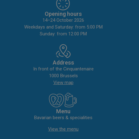
Opening hours
14–24 October 2026
Weekdays and Saturday: from 5:00 PM
Sunday: from 12:00 PM
Address
In front of the Cinquantenaire
1000 Brussels
View map
Menu
Bavarian beers & specialities
View the menu