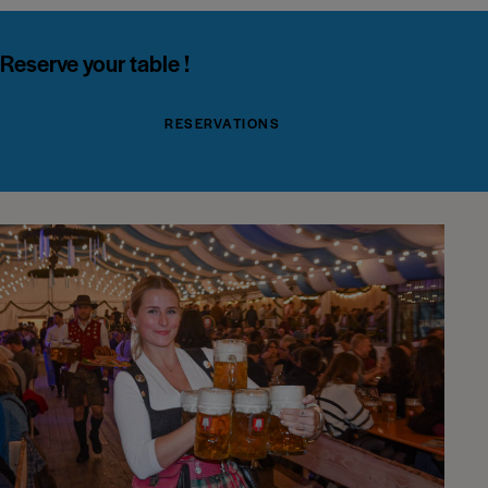
Reserve your table !
RESERVATIONS