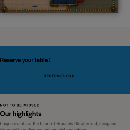
Reserve your table !
RESERVATIONS
NOT TO BE MISSED
Our highlights
Unique events at the heart of Brussels Oktoberfest, designed
for specific audiences and special occasions.