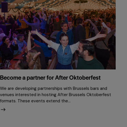
Become a partner for After Oktoberfest
We are developing partnerships with Brussels bars and
venues interested in hosting After Brussels Oktoberfest
formats. These events extend the…