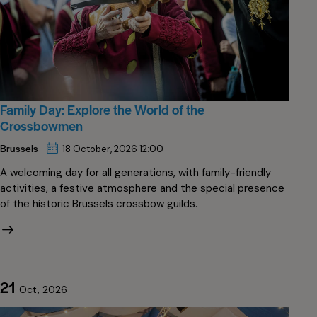
Family Day: Explore the World of the
Crossbowmen
Brussels
18 October, 2026 12:00
A welcoming day for all generations, with family-friendly
activities, a festive atmosphere and the special presence
of the historic Brussels crossbow guilds.
21
Oct, 2026