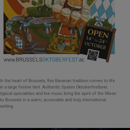
In the heart of Brussels, this Bavarian tradition comes to life
in a large festive tent. Authentic Spaten Oktoberfestbeer,
typical specialities and live music bring the spirit of the Wiesn
to Brussels in a warm, accessible and truly international
setting.