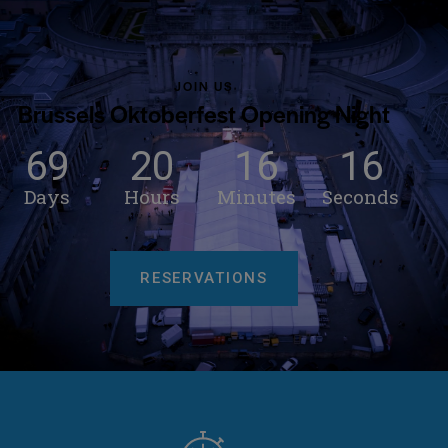
JOIN US
Brussels Oktoberfest Opening Night
69
20
16
13
Days
Hours
Minutes
Seconds
RESERVATIONS