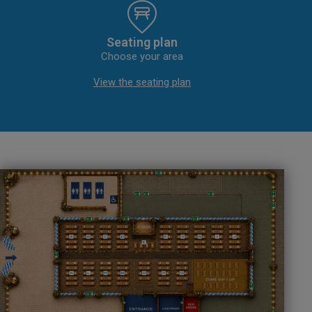
Seating plan
Choose your area
View the seating plan