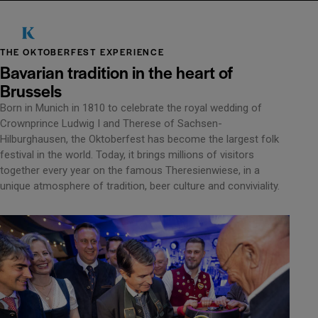
THE OKTOBERFEST EXPERIENCE
Bavarian tradition in the heart of
Brussels
Born in Munich in 1810 to celebrate the royal wedding of
Crownprince Ludwig I and Therese of Sachsen-
Hilburghausen, the Oktoberfest has become the largest folk
festival in the world. Today, it brings millions of visitors
together every year on the famous Theresienwiese, in a
unique atmosphere of tradition, beer culture and conviviality.